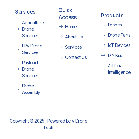
Quick
Services
Products
Access
Agriculture
Drones
Home
Drone
Drone Parts
Services
About Us
IoT Devices
FPV Drone
Services
Services
DIY Kits
Contact Us
Payload
Artificial
Drone
Intelligence
Services
Drone
Assembly
Copyright © 2025 | Powered by V Drone
Tech