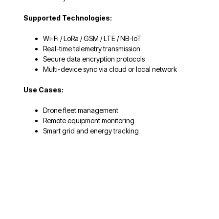
Supported Technologies:
Wi-Fi / LoRa / GSM / LTE / NB-IoT
Real-time telemetry transmission
Secure data encryption protocols
Multi-device sync via cloud or local network
Use Cases:
Drone fleet management
Remote equipment monitoring
Smart grid and energy tracking