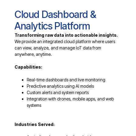
Cloud Dashboard &
Analytics Platform
Transforming raw data into actionable insights.
We provide an integrated cloud platform where users
can view, analyze, and manage IoT data from
anywhere, anytime.
Capabilities:
Real-time dashboards and live monitoring
Predictive analytics using AI models
Custom alerts and system reports
Integration with drones, mobile apps, and web
systems
Industries Served: