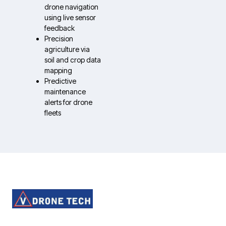
drone navigation
using live sensor
feedback
Precision
agriculture via
soil and crop data
mapping
Predictive
maintenance
alerts for drone
fleets