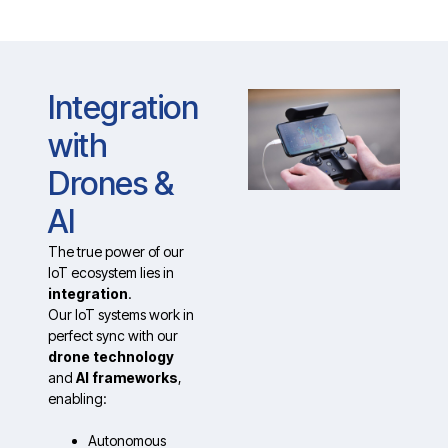
Integration
with
Drones &
AI
The true power of our
IoT ecosystem lies in
integration
.
Our IoT systems work in
perfect sync with our
drone technology
and
AI frameworks
,
enabling:
Autonomous