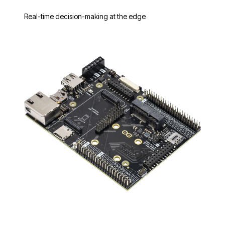
Real-time decision-making at the edge