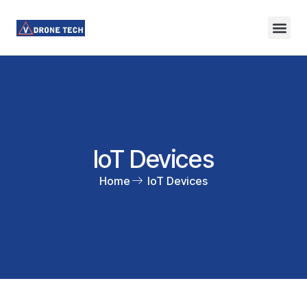
IoT Devices
Home
IoT Devices