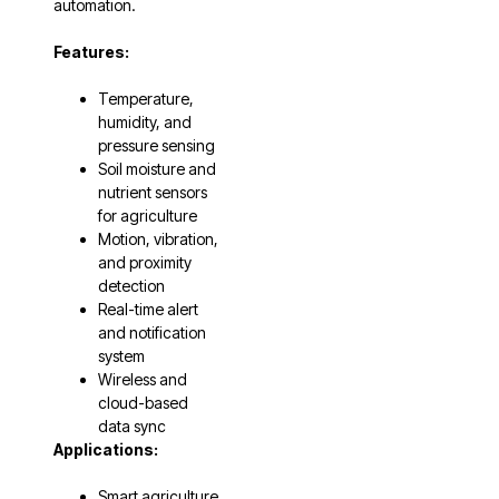
automation.
Features:
Temperature,
humidity, and
pressure sensing
Soil moisture and
nutrient sensors
for agriculture
Motion, vibration,
and proximity
detection
Real-time alert
and notification
system
Wireless and
cloud-based
data sync
Applications:
Smart agriculture