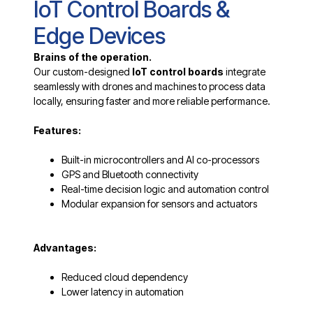
IoT Control Boards &
Edge Devices
Brains of the operation.
Our custom-designed
IoT control boards
integrate
seamlessly with drones and machines to process data
locally, ensuring faster and more reliable performance.
Features:
Built-in microcontrollers and AI co-processors
GPS and Bluetooth connectivity
Real-time decision logic and automation control
Modular expansion for sensors and actuators
Advantages:
Reduced cloud dependency
Lower latency in automation