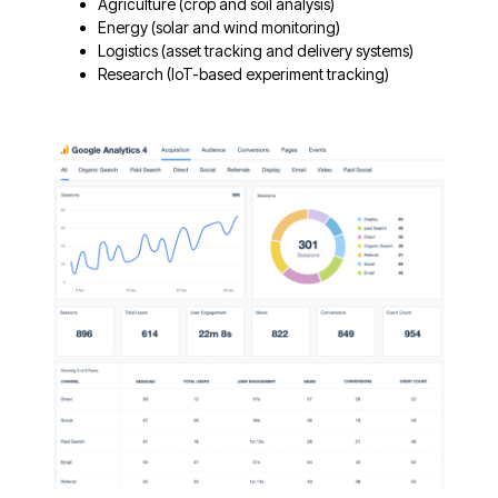
Agriculture (crop and soil analysis)
Energy (solar and wind monitoring)
Logistics (asset tracking and delivery systems)
Research (IoT-based experiment tracking)