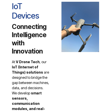
IoT
Devices
Connecting
Intelligence
with
Innovation
At
V Drone Tech
, our
IoT (Internet of
Things) solutions
are
designed to bridge the
gap between machines,
data, and decisions.
We develop
smart
sensors,
communication
modules, and real-