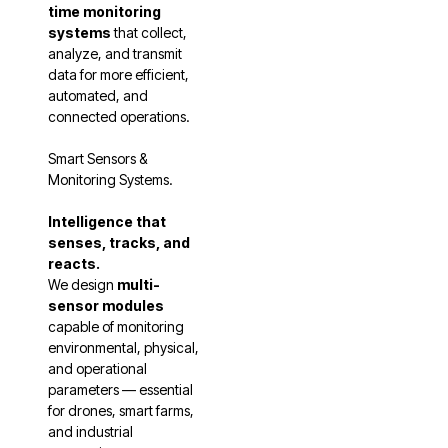
time monitoring
systems
that collect,
analyze, and transmit
data for more efficient,
automated, and
connected operations.
Smart Sensors &
Monitoring Systems.
Intelligence that
senses, tracks, and
reacts.
We design
multi-
sensor modules
capable of monitoring
environmental, physical,
and operational
parameters — essential
for drones, smart farms,
and industrial