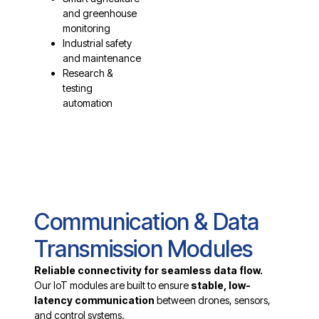
and greenhouse
monitoring
Industrial safety
and maintenance
Research &
testing
automation
Communication & Data
Transmission Modules
Reliable connectivity for seamless data flow.
Our IoT modules are built to ensure
stable, low-
latency communication
between drones, sensors,
and control systems.