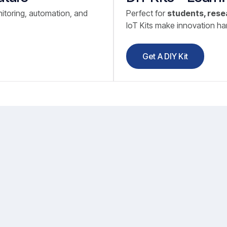
itoring, automation, and
Perfect for
students, rese
IoT Kits make innovation h
Get A DIY Kit