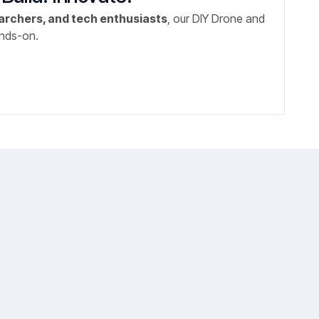
archers, and tech enthusiasts
, our DIY Drone and
ands-on.