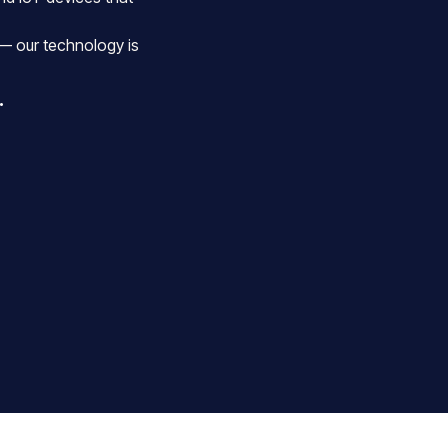
— our technology is
.