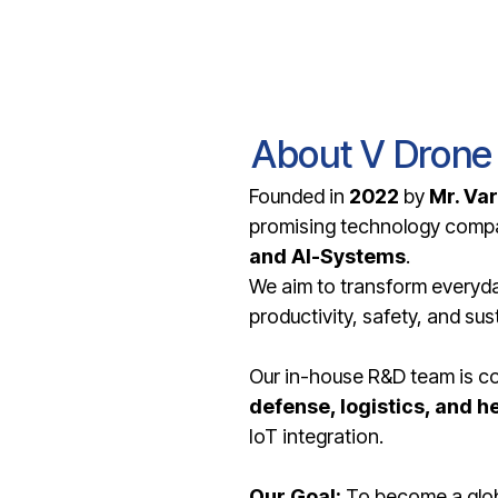
About V Drone
Founded in
2022
by
Mr. Va
promising technology compa
and AI-Systems
.
We aim to transform everyday
productivity, safety, and sust
Our in-house R&D team is con
defense, logistics, and h
IoT integration.
Our Goal:
To become a globa