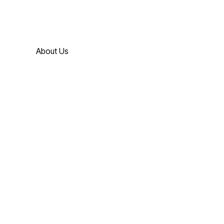
About Us