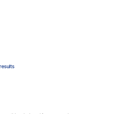
results