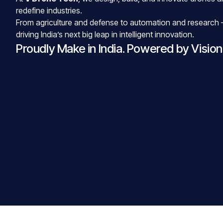
redefine industries.
From agriculture and defense to automation and research 
driving India’s next big leap in intelligent innovation.
Proudly Make in India. Powered by Vision