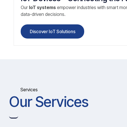
Our
IoT systems
empower industries with smart mon
data-driven decisions.
Discover IoT Solutions
Services
Our Services