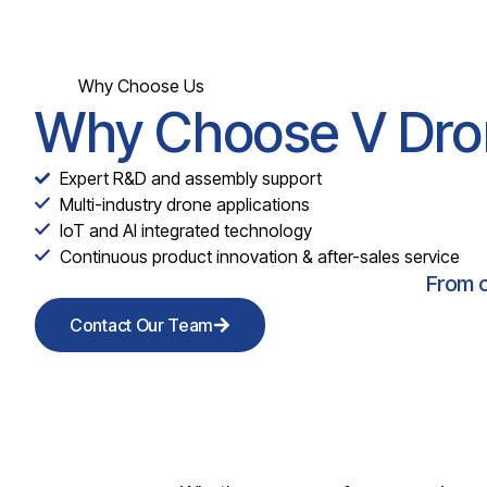
Why Choose Us
Why Choose V Dro
Expert R&D and assembly support
Multi-industry drone applications
IoT and AI integrated technology
Continuous product innovation & after-sales service
From c
Contact Our Team