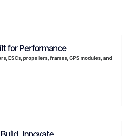
ilt for Performance
rs, ESCs, propellers, frames, GPS modules, and
 Build. Innovate.