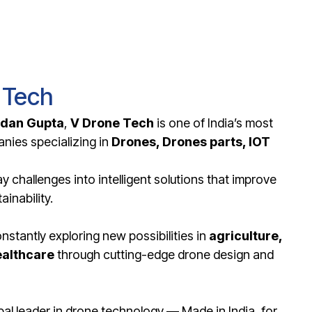
 Tech
rdan Gupta
,
V Drone Tech
is one of India’s most
nies specializing in
D
rones, Drones parts, IOT
 challenges into intelligent solutions that improve
ainability.
stantly exploring new possibilities in
agriculture,
ealthcare
through cutting-edge drone design and
l leader in drone technology — Made in India, for