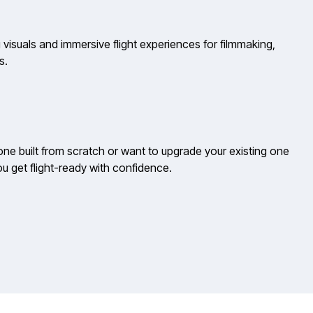
 visuals and immersive flight experiences for filmmaking,
s.
e built from scratch or want to upgrade your existing one
u get flight-ready with confidence.