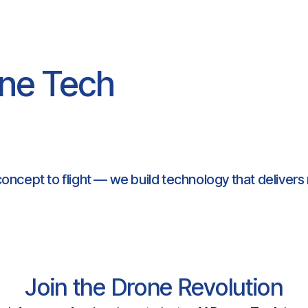
ne Tech
oncept to flight — we build technology that delivers 
Join the Drone Revolution