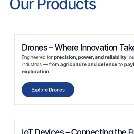
Our Products
Drones – Where Innovation Take
Engineered for
precision, power, and reliability
, o
industries — from
agriculture and defense
to
payl
exploration
.
Explore Drones
IoT Devices – Connecting the F