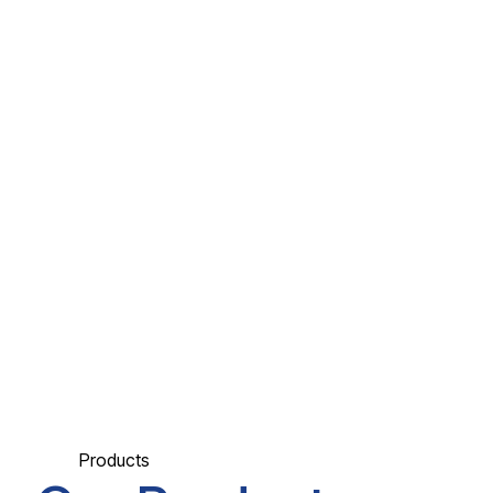
Products