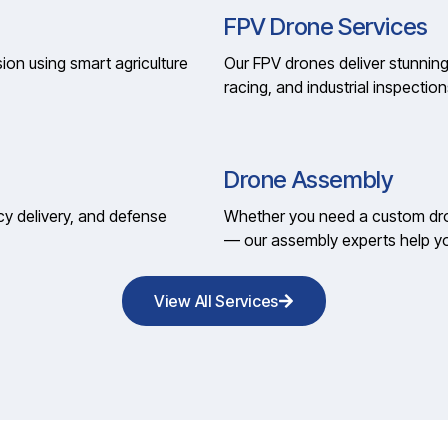
FPV Drone Services
ion using smart agriculture
Our FPV drones deliver stunning
racing, and industrial inspection
Drone Assembly
cy delivery, and defense
Whether you need a custom dron
— our assembly experts help yo
View All Services