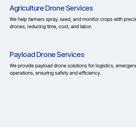
Agriculture Drone Services
We help farmers spray, seed, and monitor crops with precis
drones, reducing time, cost, and labor.
Payload Drone Services
We provide payload drone solutions for logistics, emergen
operations, ensuring safety and efficiency.