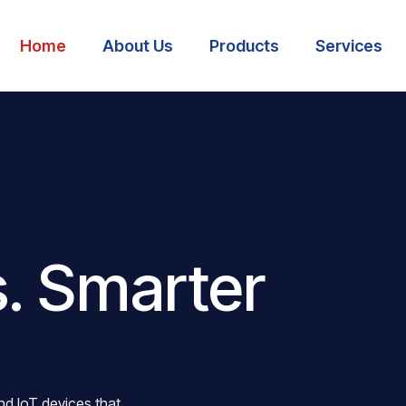
Home
About Us
Products
Services
. Smarter
nd IoT devices that