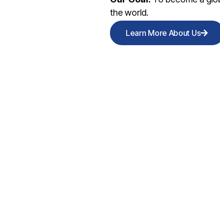
the world.
Learn More About Us