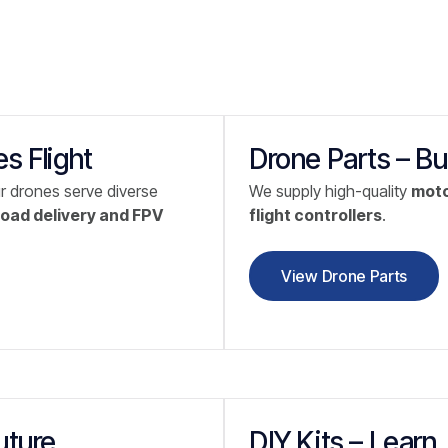
s Flight
Drone Parts – Bu
ur drones serve diverse
We supply high-quality
moto
oad delivery and FPV
flight controllers
.
View Drone Parts
uture
DIY Kits – Learn.