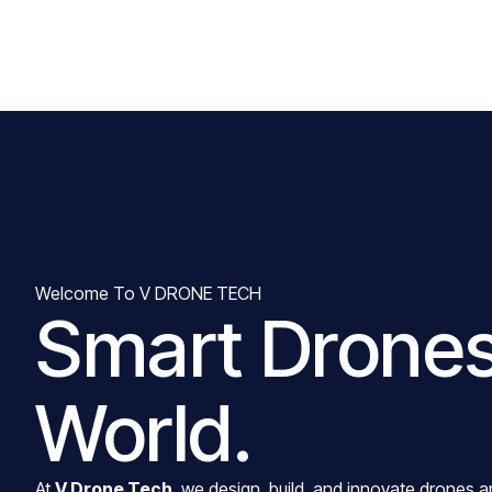
Welcome To V DRONE TECH
Smart Drones
World.
At
V Drone Tech
, we design, build, and innovate drones a