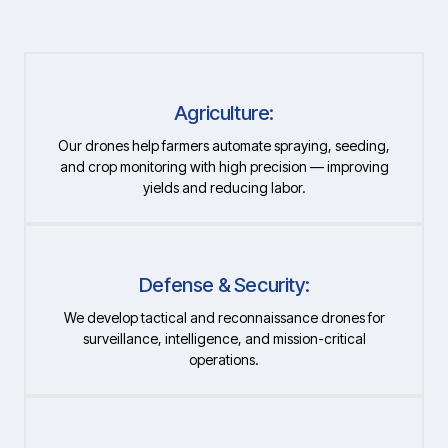
Agriculture:
Our drones help farmers automate spraying, seeding,
and crop monitoring with high precision — improving
yields and reducing labor.
Defense & Security:
We develop tactical and reconnaissance drones for
surveillance, intelligence, and mission-critical
operations.