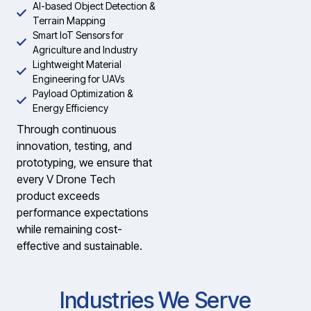
AI-based Object Detection &
Terrain Mapping
Smart IoT Sensors for
Agriculture and Industry
Lightweight Material
Engineering for UAVs
Payload Optimization &
Energy Efficiency
Through continuous
innovation, testing, and
prototyping, we ensure that
every V Drone Tech
product exceeds
performance expectations
while remaining cost-
effective and sustainable.
Industries We Serve