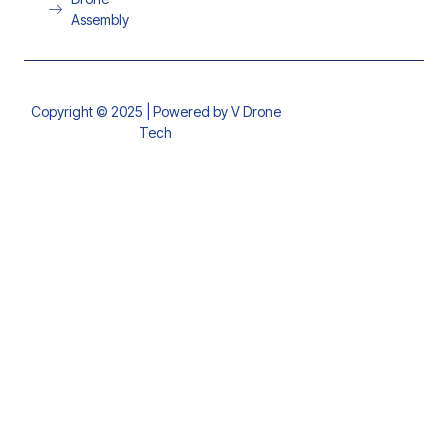
Assembly
Copyright © 2025 | Powered by V Drone
Tech