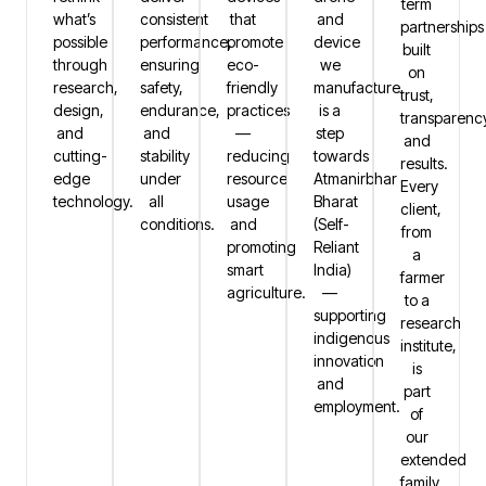
term
what’s
consistent
that
and
partnerships
possible
performance,
promote
device
built
through
ensuring
eco-
we
on
research,
safety,
friendly
manufacture
trust,
design,
endurance,
practices
is a
transparenc
and
and
—
step
and
cutting-
stability
reducing
towards
results.
edge
under
resource
Atmanirbhar
Every
technology.
all
usage
Bharat
client,
conditions.
and
(Self-
from
promoting
Reliant
a
smart
India)
farmer
agriculture.
—
to a
supporting
research
indigenous
institute,
innovation
is
and
part
employment.
of
our
extended
family.