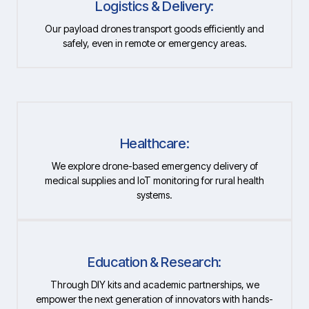
Logistics & Delivery:
Our payload drones transport goods efficiently and
safely, even in remote or emergency areas.
Healthcare:
We explore drone-based emergency delivery of
medical supplies and IoT monitoring for rural health
systems.
Education & Research:
Through DIY kits and academic partnerships, we
empower the next generation of innovators with hands-