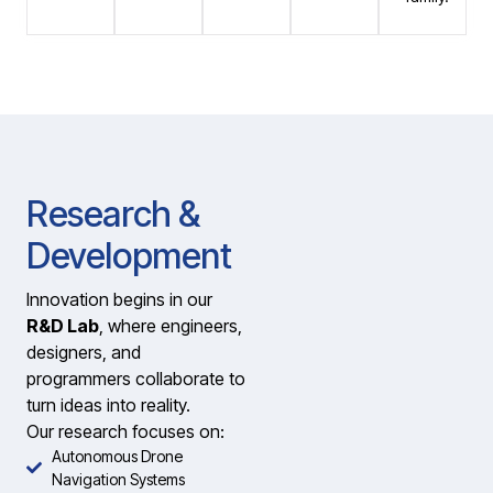
Research &
Development
Innovation begins in our
R&D Lab
, where engineers,
designers, and
programmers collaborate to
turn ideas into reality.
Our research focuses on:
Autonomous Drone
Navigation Systems