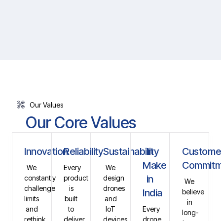
Our Values
Our Core Values
Innovation
Reliability
Sustainability
In
Custome
Make
Commitm
We
Every
We
in
constantly
product
design
We
challenge
is
drones
India
believe
limits
built
and
in
and
to
IoT
Every
long-
rethink
deliver
devices
drone