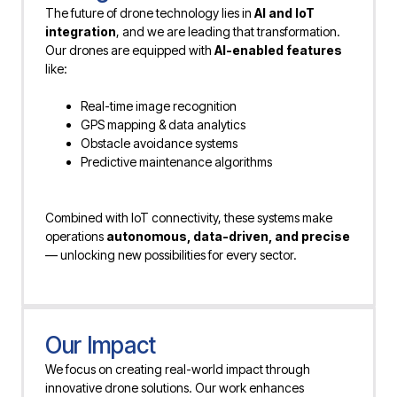
The future of drone technology lies in
AI and IoT
integration
, and we are leading that transformation.
Our drones are equipped with
AI-enabled features
like:
Real-time image recognition
GPS mapping & data analytics
Obstacle avoidance systems
Predictive maintenance algorithms
Combined with IoT connectivity, these systems make
operations
autonomous, data-driven, and precise
— unlocking new possibilities for every sector.
Our Impact
We focus on creating real-world impact through
innovative drone solutions. Our work enhances