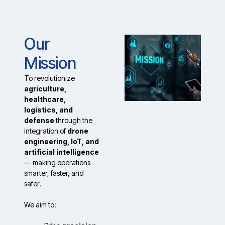
Our
Mission
To revolutionize
agriculture,
healthcare,
logistics, and
defense
through the
integration of
drone
engineering, IoT, and
artificial intelligence
— making operations
smarter, faster, and
safer.
We aim to: