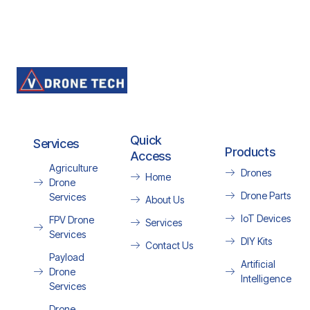
Quick
Services
Products
Access
Agriculture
Drones
Home
Drone
Drone Parts
Services
About Us
IoT Devices
FPV Drone
Services
Services
DIY Kits
Contact Us
Payload
Artificial
Drone
Intelligence
Services
Drone