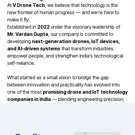
At
V Drone Tech
, we believe that technology is the
new frontier of human progress — and we’re here to
make it fly.
Established in
2022
under the visionary leadership of
Mr. Vardan Gupta
, our company is committed to
developing
next-generation drones, IoT devices,
and AI-driven systems
that transform industries,
empower people, and strengthen India’s technological
self-reliance.
What started as a small vision to bridge the gap
between innovation and practicality has evolved into
one of the most
promising drone and IoT technology
companies in India
— blending engineering precision,
creative intelligence, and real-world purpose.