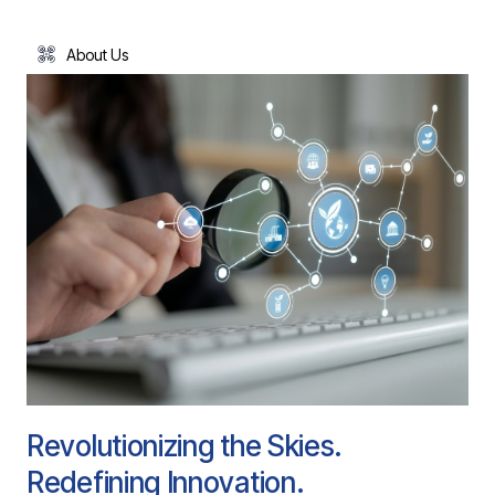
About Us
Revolutionizing the Skies.
Redefining Innovation.