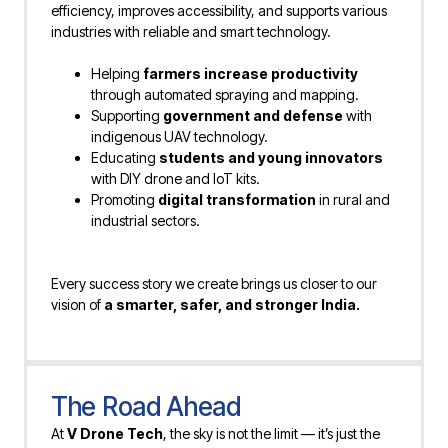
efficiency, improves accessibility, and supports various
industries with reliable and smart technology.
Helping
farmers increase productivity
through automated spraying and mapping.
Supporting
government and defense
with
indigenous UAV technology.
Educating
students and young innovators
with DIY drone and IoT kits.
Promoting
digital transformation
in rural and
industrial sectors.
Every success story we create brings us closer to our
vision of
a smarter, safer, and stronger India.
The Road Ahead
At
V Drone Tech
, the sky is not the limit — it’s just the