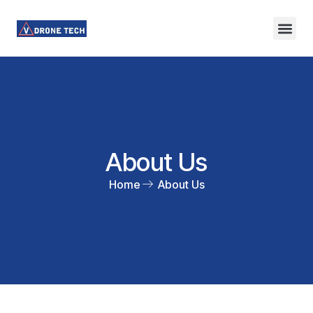
About Us
Contact Us
About Us
Home
About Us