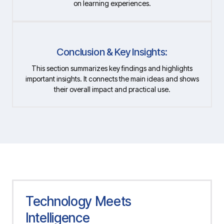
on learning experiences.
Conclusion & Key Insights:
This section summarizes key findings and highlights
important insights. It connects the main ideas and shows
their overall impact and practical use.
Technology Meets
Intelligence