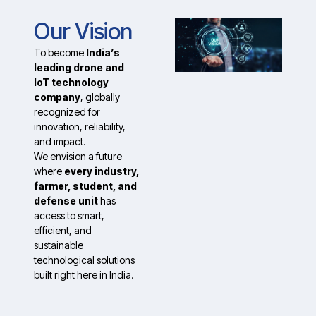
Our Vision
To become
India’s
leading drone and
IoT technology
company
, globally
recognized for
innovation, reliability,
and impact.
We envision a future
where
every industry,
farmer, student, and
defense unit
has
access to smart,
efficient, and
sustainable
technological solutions
built right here in India.