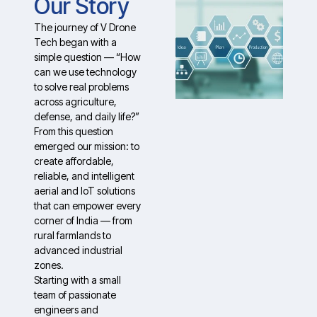
Our Story
The journey of V Drone
Tech began with a
simple question — “How
can we use technology
to solve real problems
across agriculture,
defense, and daily life?”
From this question
emerged our mission: to
create affordable,
reliable, and intelligent
aerial and IoT solutions
that can empower every
corner of India — from
rural farmlands to
advanced industrial
zones.
Starting with a small
team of passionate
engineers and