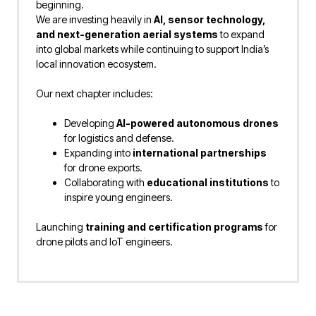
beginning.
We are investing heavily in
AI, sensor technology,
and next-generation aerial systems
to expand
into global markets while continuing to support India’s
local innovation ecosystem.
Our next chapter includes:
Developing
AI-powered autonomous drones
for logistics and defense.
Expanding into
international partnerships
for drone exports.
Collaborating with
educational institutions
to
inspire young engineers.
Launching
training and certification programs
for
drone pilots and IoT engineers.