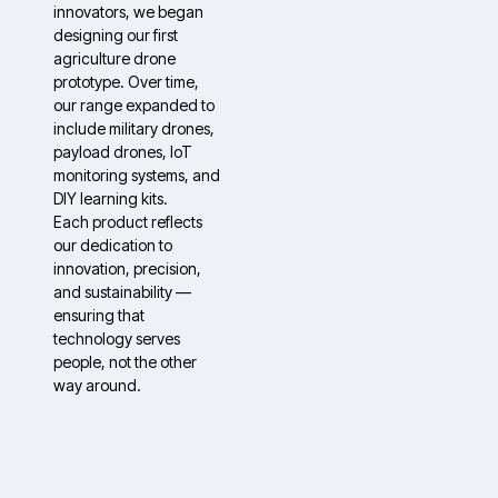
innovators, we began
designing our first
agriculture drone
prototype. Over time,
our range expanded to
include military drones,
payload drones, IoT
monitoring systems, and
DIY learning kits.
Each product reflects
our dedication to
innovation, precision,
and sustainability —
ensuring that
technology serves
people, not the other
way around.