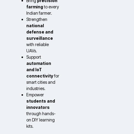
Bring
precision
farming
to every
Indian farmer.
Strengthen
national
defense and
surveillance
with reliable
UAVs.
Support
automation
and IoT
connectivity
for
smart cities and
industries.
Empower
students and
innovators
through hands-
on DIY learning
kits.