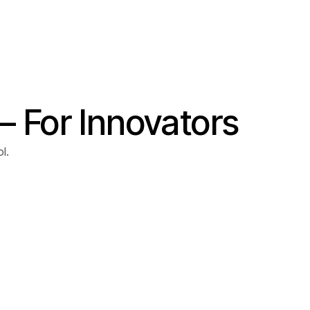
– For Innovators
l.