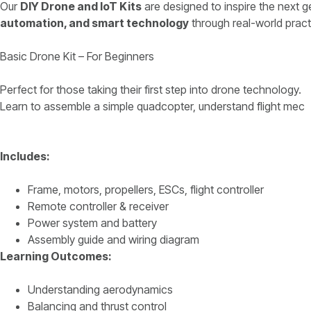
Our
DIY Drone and IoT Kits
are designed to inspire the next 
automation, and smart technology
through real-world pract
Basic Drone Kit – For Beginners
Perfect for those taking their first step into drone technology.
Learn to assemble a simple quadcopter, understand flight mec
Includes:
Frame, motors, propellers, ESCs, flight controller
Remote controller & receiver
Power system and battery
Assembly guide and wiring diagram
Learning Outcomes:
Understanding aerodynamics
Balancing and thrust control