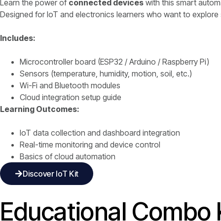
Learn the power of
connected devices
with this smart automa
Designed for IoT and electronics learners who want to explor
Includes:
Microcontroller board (ESP32 / Arduino / Raspberry Pi)
Sensors (temperature, humidity, motion, soil, etc.)
Wi-Fi and Bluetooth modules
Cloud integration setup guide
Learning Outcomes:
IoT data collection and dashboard integration
Real-time monitoring and device control
Basics of cloud automation
Discover IoT Kit
Educational Combo K