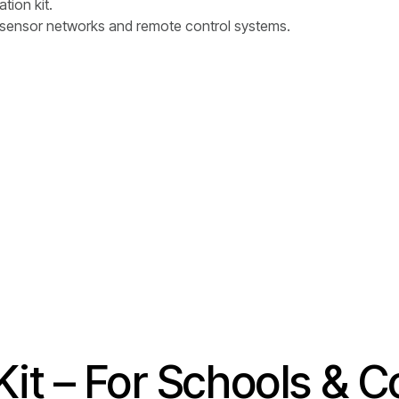
tion kit.
e sensor networks and remote control systems.
it – For Schools & C