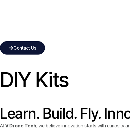
Contact Us
DIY Kits
Learn. Build. Fly. Inn
At
V Drone Tech
, we believe innovation starts with curiosity