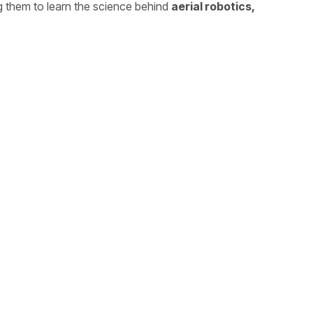
g them to learn the science behind
aerial robotics,