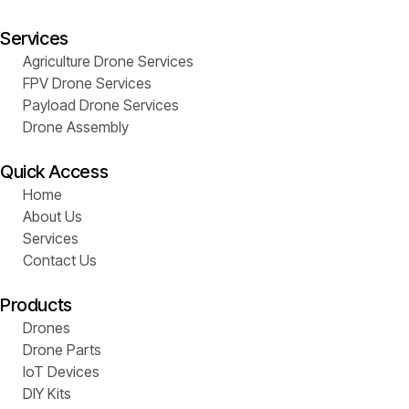
Services
Agriculture Drone Services
FPV Drone Services
Payload Drone Services
Drone Assembly
Quick Access
Home
About Us
Services
Contact Us
Products
Drones
Drone Parts
IoT Devices
DIY Kits