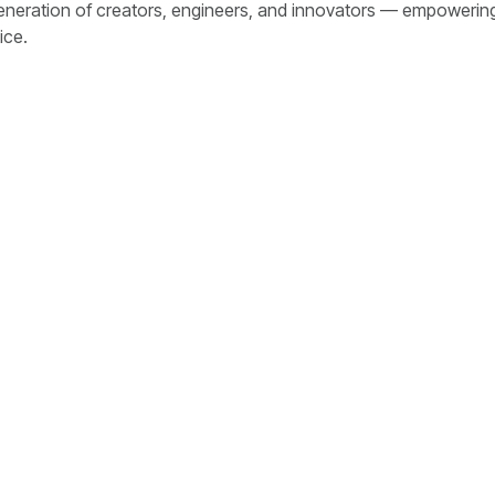
generation of creators, engineers, and innovators — empowerin
ice.