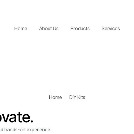
Home
About Us
Products
Services
Home
DIY Kits
ovate.
 and hands-on experience.