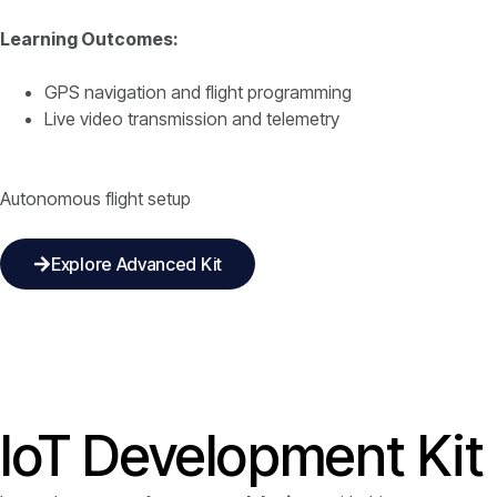
Learning Outcomes:
GPS navigation and flight programming
Live video transmission and telemetry
Autonomous flight setup
Explore Advanced Kit
IoT Development Kit