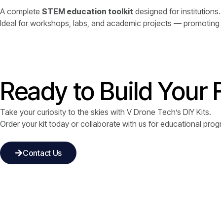
A complete
STEM education toolkit
designed for institutions.
Ideal for workshops, labs, and academic projects — promoting e
Ready to Build Your 
Take your curiosity to the skies with V Drone Tech’s DIY Kits.
Order your kit today or collaborate with us for educational pr
Contact Us