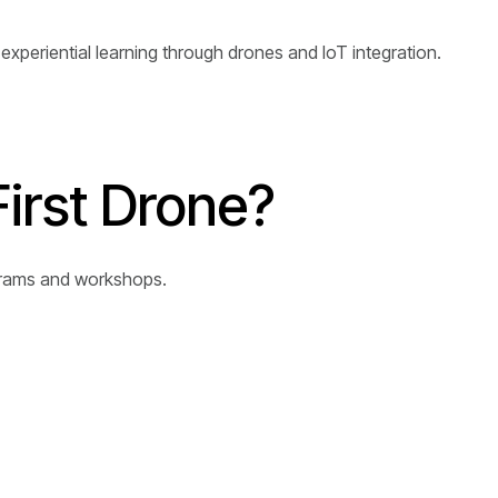
xperiential learning through drones and IoT integration.
First Drone?
ograms and workshops.