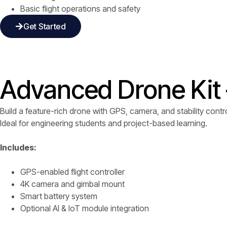
Basic flight operations and safety
Get Started
Advanced Drone Kit 
Build a feature-rich drone with GPS, camera, and stability contro
Ideal for engineering students and project-based learning.
Includes:
GPS-enabled flight controller
4K camera and gimbal mount
Smart battery system
Optional AI & IoT module integration