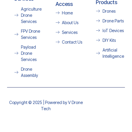
Products
Access
Agriculture
Drones
Home
Drone
Drone Parts
Services
About Us
IoT Devices
FPV Drone
Services
Services
DIY Kits
Contact Us
Payload
Artificial
Drone
Intelligence
Services
Drone
Assembly
Copyright © 2025 | Powered by V Drone
Tech