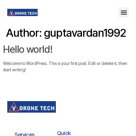
Author:
guptavardan1992
Hello world!
Welcome to WordPress. This is your first post. Edit or delete it, then
start writing!
Quick
Services