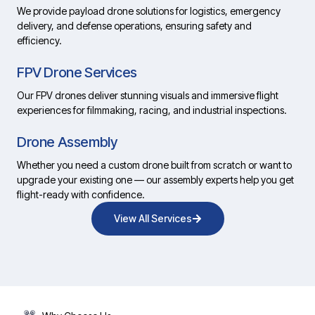
We provide payload drone solutions for logistics, emergency
delivery, and defense operations, ensuring safety and
efficiency.
FPV Drone Services
Our FPV drones deliver stunning visuals and immersive flight
experiences for filmmaking, racing, and industrial inspections.
Drone Assembly
Whether you need a custom drone built from scratch or want to
upgrade your existing one — our assembly experts help you get
flight-ready with confidence.
View All Services