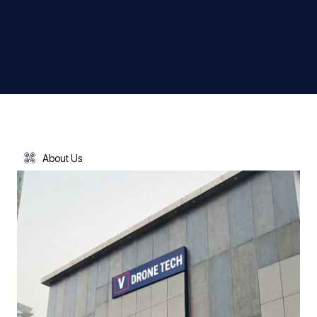
About Us