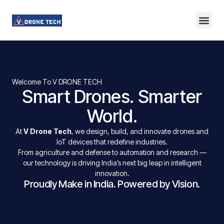
About Us
Contact Us
Welcome To V DRONE TECH
Smart Drones. Smarter
World.
At
V Drone Tech
, we design, build, and innovate drones and
IoT devices that redefine industries.
From agriculture and defense to automation and research —
our technology is driving India’s next big leap in intelligent
innovation.
Proudly Make in India. Powered by Vision.