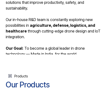
solutions that improve productivity, safety, and
sustainability.
Our in-house R&D team is constantly exploring new
possibilities in
agriculture, defense, logistics, and
healthcare
through cutting-edge drone design and IoT
integration.
Our Goal:
To become a global leader in drone
technology — Made in India, for the world.
Learn More About Us
Products
Our Products