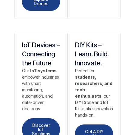
Drones
IoT Devices –
DIY Kits –
Connecting
Learn. Build.
the Future
Innovate.
Our
IoT systems
Perfect for
empower industries
students,
with smart
researchers, and
monitoring,
tech
automation, and
enthusiasts
, our
data-driven
DIY Drone and IoT
decisions.
Kits make innovation
hands-on.
Discover
IoT
Get A DIY
Solutions