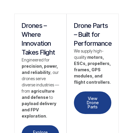
Drones –
Drone Parts
Where
– Built for
Innovation
Performance
Takes Flight
We supply high-
quality
motors,
Engineered for
ESCs, propellers,
precision, power,
frames, GPS
and reliability
, our
modules, and
drones serve
flight controllers
.
diverse industries —
from
agriculture
and defense
to
View
Drone
payload delivery
Parts
and FPV
exploration
.
Explore