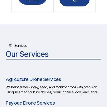
Kit
Services
Our Services
Agriculture Drone Services
We help farmers spray, seed, and monitor crops with precision
using smart agriculture drones, reducing time, cost, and labor.
Payload Drone Services