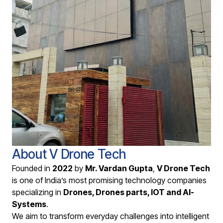
About V Drone Tech
Founded in
2022
by
Mr. Vardan Gupta
,
V Drone Tech
is one of India’s most promising technology companies
specializing in
D
rones, Drones parts, IOT and AI-
Systems
.
We aim to transform everyday challenges into intelligent