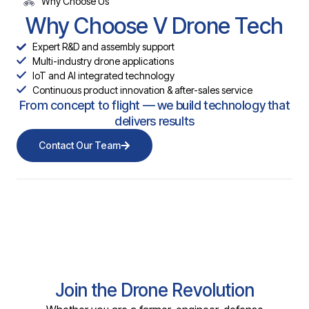
Why Choose Us
Why Choose V Drone Tech
Expert R&D and assembly support
Multi-industry drone applications
IoT and AI integrated technology
Continuous product innovation & after-sales service
From concept to flight — we build technology that
delivers results
Contact Our Team
Join the Drone Revolution