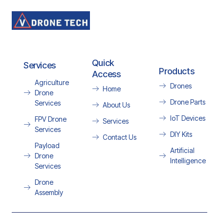
Quick
Services
Products
Access
Agriculture
Drones
Home
Drone
Drone Parts
Services
About Us
IoT Devices
FPV Drone
Services
Services
DIY Kits
Contact Us
Payload
Artificial
Drone
Intelligence
Services
Drone
Assembly