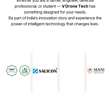
Whether you are a farmer, engineer, defense
professional, or student —
V Drone Tech
has
something designed for your needs.
Be part of India’s innovation story and experience the
power of intelligent technology that changes lives.